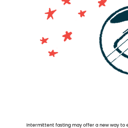
Intermittent fasting may offer a new way to