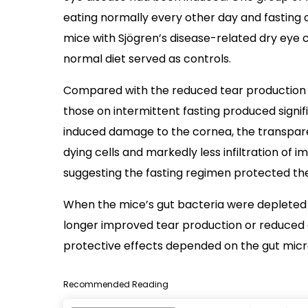
eating normally every other day and fasting 
mice with Sjögren’s disease-related dry eye 
normal diet served as controls.
Compared with the reduced tear production s
those on intermittent fasting produced signi
induced damage to the cornea, the transpare
dying cells and markedly less infiltration of 
suggesting the fasting regimen protected t
When the mice’s gut bacteria were depleted w
longer improved tear production or reduced c
protective effects depended on the gut mic
Recommended Reading