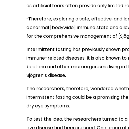
as artificial tears often provide only limited rel
“Therefore, exploring a safe, effective, and 
abnormal [bodywide] immune state and allev
for the comprehensive management of [Sjögre
Intermittent fasting has previously shown pr
immune-related diseases. It is also known t
bacteria and other microorganisms living in th
Sjögren’s disease.
The researchers, therefore, wondered wheth
intermittent fasting could be a promising the
dry eye symptoms.
To test the idea, the researchers turned to a
eye disease had been induced. One group of 