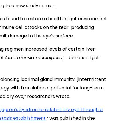
ng to a new study in mice.
as found to restore a healthier gut environment
 immune cell attacks on the tear-producing
imit damage to the eye’s surface.
ng regimen increased levels of certain liver-
 of
Akkermansia muciniphila
, a beneficial gut
balancing lacrimal gland immunity, [intermittent
tegy with translational potential for long-term
d dry eye,” researchers wrote.
 Sjögren’s syndrome-related dry eye through a
tasis establishment
,” was published in the