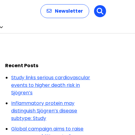
Newsletter
Search
Recent Posts
Study links serious cardiovascular
events to higher death risk in
Sjögren’s
Inflammatory protein may
distinguish Sjögren’s disease
subtype: Study
Global campaign aims to raise