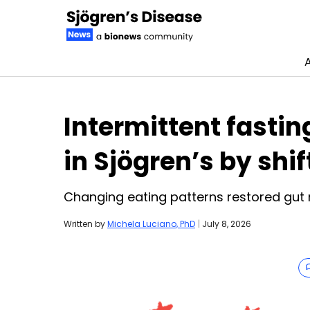
Skip to content
Intermittent fastin
in Sjögren’s by shi
Changing eating patterns restored gut 
Written by
Michela Luciano, PhD
|
July 8, 2026