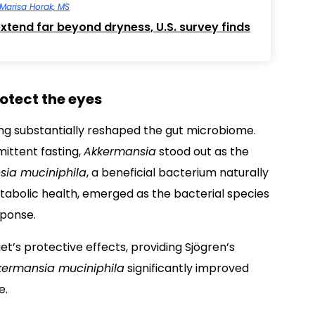
Marisa Horak, MS
tend far beyond dryness, U.S. survey finds
otect the eyes
sting substantially reshaped the gut microbiome.
ittent fasting,
Akkermansia
stood out as the
sia muciniphila
, a beneficial bacterium naturally
etabolic health, emerged as the bacterial species
sponse.
iet’s protective effects, providing Sjögren’s
kermansia muciniphila
significantly improved
e.