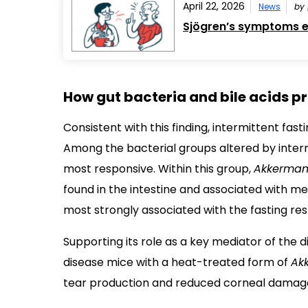
April 22, 2026
News
by
Sjögren’s symptoms ex
How gut bacteria and bile acids pr
Consistent with this finding, intermittent fa
Among the bacterial groups altered by interm
most responsive. Within this group,
Akkerman
found in the intestine and associated with m
most strongly associated with the fasting re
Supporting its role as a key mediator of the d
disease mice with a heat-treated form of
Ak
tear production and reduced corneal damag