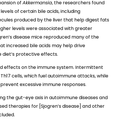
pansion of
Akkermansia
, the researchers found
evels of certain bile acids, including
ules produced by the liver that help digest fats
igher levels were associated with greater
gren’s disease mice reproduced many of the
hat increased bile acids may help drive
diet’s protective effects.
 effects on the immune system. Intermittent
h17 cells, which fuel autoimmune attacks, while
p prevent excessive immune responses.
eting the gut-eye axis in autoimmune diseases and
ed therapies for [Sjogren’s disease] and other
cluded.