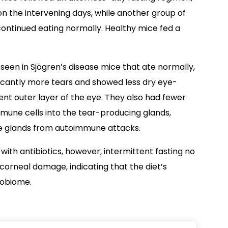
on the intervening days, while another group of
continued eating normally. Healthy mice fed a
een in Sjögren’s disease mice that ate normally,
ficantly more tears and showed less dry eye-
nt outer layer of the eye. They also had fewer
immune cells into the tear-producing glands,
he glands from autoimmune attacks.
ith antibiotics, however, intermittent fasting no
orneal damage, indicating that the diet’s
robiome.