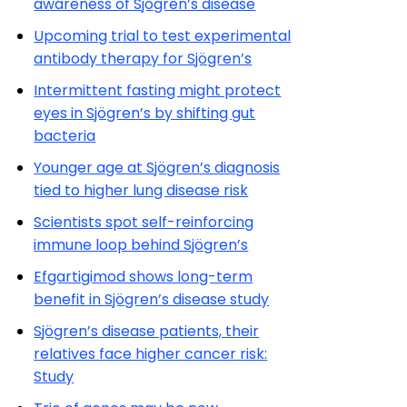
awareness of Sjögren’s disease
Upcoming trial to test experimental
antibody therapy for Sjögren’s
Intermittent fasting might protect
eyes in Sjögren’s by shifting gut
bacteria
Younger age at Sjögren’s diagnosis
tied to higher lung disease risk
Scientists spot self-reinforcing
immune loop behind Sjögren’s
Efgartigimod shows long-term
benefit in Sjögren’s disease study
Sjögren’s disease patients, their
relatives face higher cancer risk:
Study