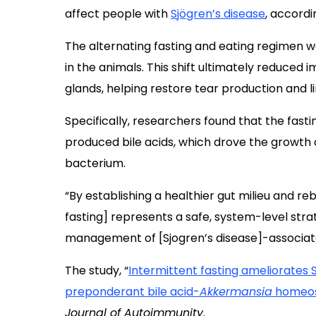
affect people with
Sjögren’s disease
, accordi
The alternating fasting and eating regimen w
in the animals. This shift ultimately reduced
glands, helping restore tear production and l
Specifically, researchers found that the fasti
produced bile acids, which drove the growth
bacterium.
“By establishing a healthier gut milieu and re
fasting] represents a safe, system-level stra
management of [Sjogren’s disease]-associate
The study, “
Intermittent fasting ameliorates
preponderant bile acid-
Akkermansia
homeos
Journal of Autoimmunity
.