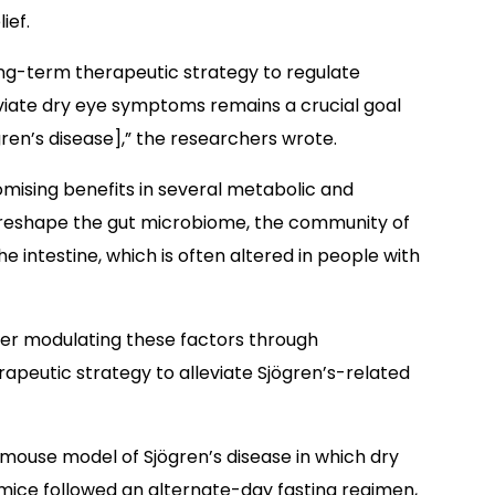
ief.
long-term therapeutic strategy to regulate
iate dry eye symptoms remains a crucial goal
n’s disease],” the researchers wrote.
omising benefits in several metabolic and
o reshape the gut microbiome, the community of
e intestine, which is often altered in people with
er modulating these factors through
rapeutic strategy to alleviate Sjögren’s-related
 mouse model of Sjögren’s disease in which dry
mice followed an alternate-day fasting regimen,