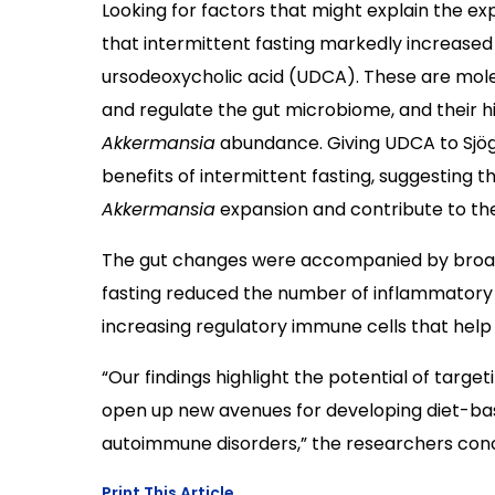
Looking for factors that might explain the ex
that intermittent fasting markedly increased l
ursodeoxycholic acid (UDCA). These are molec
and regulate the gut microbiome, and their h
Akkermansia
abundance. Giving UDCA to Sjö
benefits of intermittent fasting, suggesting t
Akkermansia
expansion and contribute to the 
The gut changes were accompanied by broad
fasting reduced the number of inflammatory T
increasing regulatory immune cells that hel
“Our findings highlight the potential of targ
open up new avenues for developing diet-bas
autoimmune disorders,” the researchers con
Print This Article