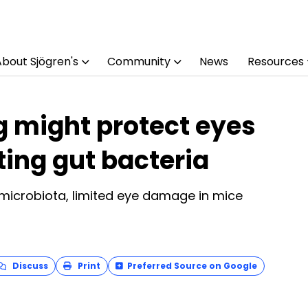
About Sjögren's
Community
News
Resources
g might protect eyes
fting gut bacteria
microbiota, limited eye damage in mice
Discuss
Print
Preferred Source on Google