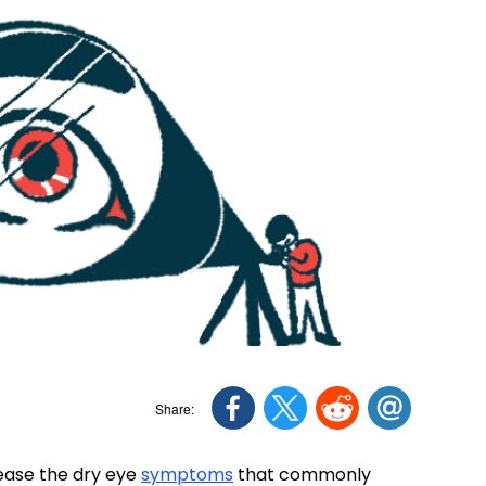
 ease the dry eye
symptoms
that commonly