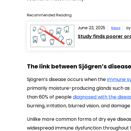
Recommended Reading
June 23, 2025
News
b
Study finds poorer ora
The link between Sjögren’s diseas
Sjögren’s disease occurs when the
immune sy
primarily moisture-producing glands such as t
than 60% of people
diagnosed with the disea
burning, irritation, blurred vision, and damage
Unlike more common forms of dry eye disease,
widespread immune dysfunction throughout th