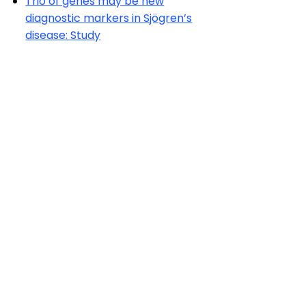
Trio of genes may be new
diagnostic markers in Sjögren’s
disease: Study