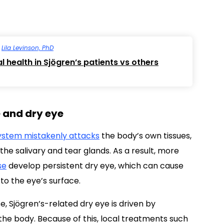
y
Lila Levinson, PhD
l health in Sjögren’s patients vs others
e and dry eye
stem mistakenly attacks
the body’s own tissues,
he salivary and tear glands. As a result, more
se
develop persistent dry eye, which can cause
 to the eye’s surface.
 Sjögren’s-related dry eye is driven by
e body. Because of this, local treatments such