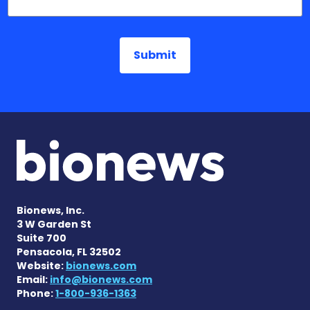
Bionews, Inc.
3 W Garden St
Suite 700
Pensacola, FL 32502
Website:
bionews.com
Email:
info@bionews.com
Phone:
1-800-936-1363