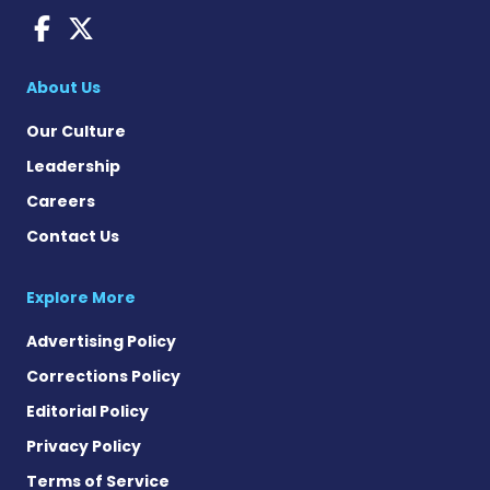
Sjogren's Disease News on
Sjogren's Syndrome News
About Us
Our Culture
Leadership
Careers
Contact Us
Explore More
Advertising Policy
Corrections Policy
Editorial Policy
Privacy Policy
Terms of Service