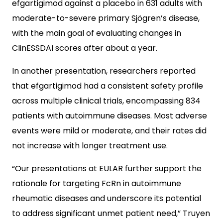
efgartigimod against a placebo in 631 adults with
moderate-to-severe primary Sjögren’s disease,
with the main goal of evaluating changes in
ClinESSDAI scores after about a year.
In another presentation, researchers reported
that efgartigimod had a consistent safety profile
across multiple clinical trials, encompassing 834
patients with autoimmune diseases. Most adverse
events were mild or moderate, and their rates did
not increase with longer treatment use.
“Our presentations at EULAR further support the
rationale for targeting FcRn in autoimmune
rheumatic diseases and underscore its potential
to address significant unmet patient need,” Truyen