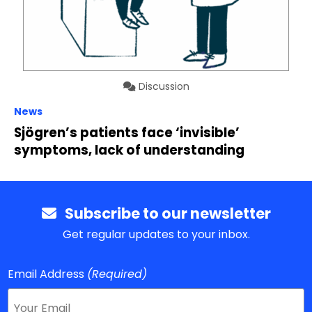
Discussion
News
Sjögren’s patients face ‘invisible’
symptoms, lack of understanding
Subscribe to our newsletter
Get regular updates to your inbox.
Email Address
(Required)