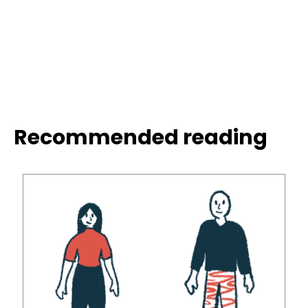
Recommended reading