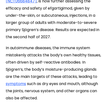
(NCT06684847)
, is now further assessing the
efficacy and safety of efgartigimod, given by
under-the-skin, or subcutaneous, injections, in a
larger group of adults with moderate-to-severe
primary Sjögren’s disease. Results are expected in
the second half of 2027.
In autoimmune diseases, the immune system
mistakenly attacks the body’s own healthy tissues,
often driven by self-reactive antibodies. In
Sjögren’s, the body’s moisture-producing glands
are the main targets of these attacks, leading to
symptoms
such as dry eyes and mouth, although
the joints, nervous system, and other organs can
also be affected.