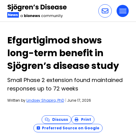
Toggl
Skip to content
Efgartigimod shows
long-term benefit in
Sjögren’s disease study
Small Phase 2 extension found maintained
responses up to 72 weeks
Written by
Lindsey Shapiro, PhD
|
June 17, 2026
Discuss
Print
Preferred Source on Google