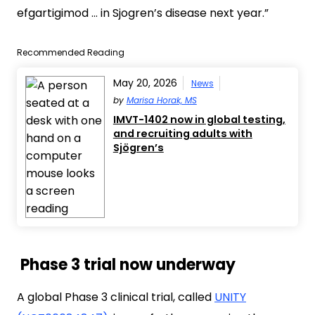
efgartigimod … in Sjogren’s disease next year.”
Recommended Reading
May 20, 2026
News
by
Marisa Horak, MS
IMVT-1402 now in global testing,
and recruiting adults with
Sjögren’s
Phase 3 trial now underway
A global Phase 3 clinical trial, called
UNITY