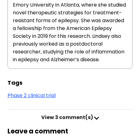
Emory University in Atlanta, where she studied
novel therapeutic strategies for treatment-
resistant forms of epilepsy. She was awarded
a fellowship from the American Epilepsy
Society in 2019 for this research. Lindsey also
previously worked as a postdoctoral
researcher, studying the role of inflammation
in epilepsy and Alzheimer’s disease.
Tags
Phase 2 clinical trial
View
3 comment(s)
Leave a comment