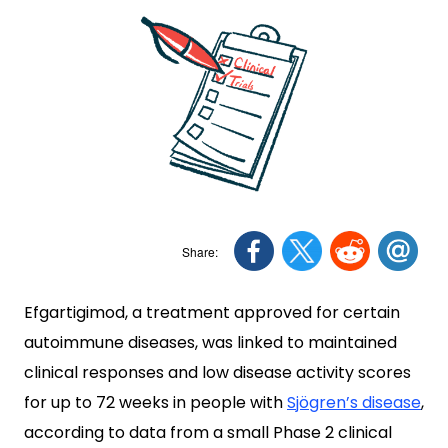
Efgartigimod, a treatment approved for certain
autoimmune diseases, was linked to maintained
clinical responses and low disease activity scores
for up to 72 weeks in people with
Sjögren’s disease
,
according to data from a small Phase 2 clinical