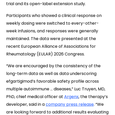
trial and its open-label extension study.
Participants who showed a clinical response on
weekly dosing were switched to every-other-
week infusions, and responses were generally
maintained. The data were presented at the
recent European Alliance of Associations for
Rheumatology (EULAR) 2026 Congress.
“We are encouraged by the consistency of the
long-term data as well as data underscoring
efgartigimod’s favorable safety profile across
multiple autoimmune … diseases,” Luc Truyen, MD,
PhD, chief medical officer at
Argenx
, the therapy’s
developer, said in a
company press release
. “We
are looking forward to additional results evaluating