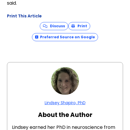
said.
Print This Article
Discuss
Print
Preferred Source on Google
Lindsey Shapiro, PhD
About the Author
Lindsey earned her PhD in neuroscience from