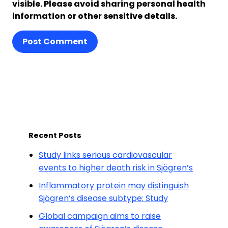
visible. Please avoid sharing personal health
information or other sensitive details.
Post Comment
Recent Posts
Study links serious cardiovascular
events to higher death risk in Sjögren’s
Inflammatory protein may distinguish
Sjögren’s disease subtype: Study
Global campaign aims to raise