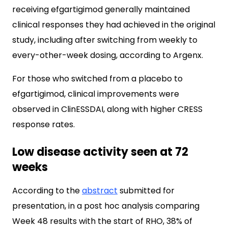
receiving efgartigimod generally maintained
clinical responses they had achieved in the original
study, including after switching from weekly to
every-other-week dosing, according to Argenx.
For those who switched from a placebo to
efgartigimod, clinical improvements were
observed in ClinESSDAI, along with higher CRESS
response rates.
Low disease activity seen at 72
weeks
According to the
abstract
submitted for
presentation, in a post hoc analysis comparing
Week 48 results with the start of RHO, 38% of