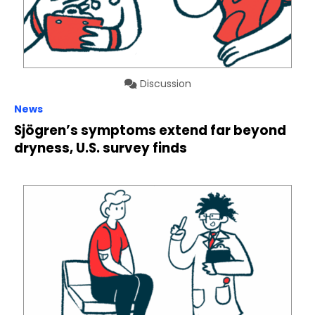
Discussion
News
Sjögren’s symptoms extend far beyond
dryness, U.S. survey finds