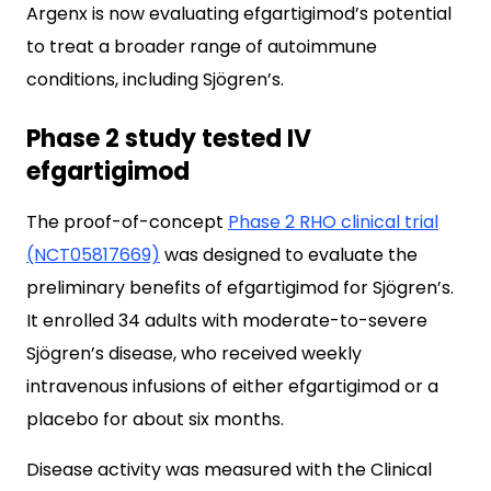
Argenx is now evaluating efgartigimod’s potential
to treat a broader range of autoimmune
conditions, including Sjögren’s.
Phase 2 study tested IV
efgartigimod
The proof-of-concept
Phase 2 RHO clinical trial
(NCT05817669)
was designed to evaluate the
preliminary benefits of efgartigimod for Sjögren’s.
It enrolled 34 adults with moderate-to-severe
Sjögren’s disease, who received weekly
intravenous infusions of either efgartigimod or a
placebo for about six months.
Disease activity was measured with the Clinical