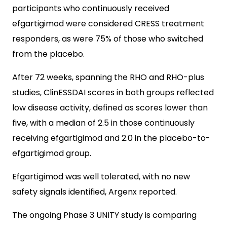
participants who continuously received
efgartigimod were considered CRESS treatment
responders, as were 75% of those who switched
from the placebo.
After 72 weeks, spanning the RHO and RHO-plus
studies, ClinESSDAI scores in both groups reflected
low disease activity, defined as scores lower than
five, with a median of 2.5 in those continuously
receiving efgartigimod and 2.0 in the placebo-to-
efgartigimod group.
Efgartigimod was well tolerated, with no new
safety signals identified, Argenx reported.
The ongoing Phase 3 UNITY study is comparing