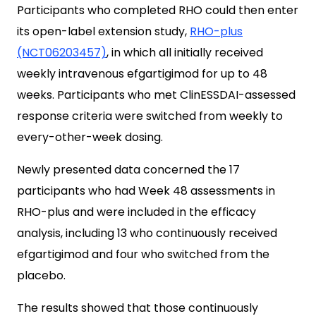
Participants who completed RHO could then enter
its open-label extension study,
RHO-plus
(NCT06203457)
, in which all initially received
weekly intravenous efgartigimod for up to 48
weeks. Participants who met ClinESSDAI-assessed
response criteria were switched from weekly to
every-other-week dosing.
Newly presented data concerned the 17
participants who had Week 48 assessments in
RHO-plus and were included in the efficacy
analysis, including 13 who continuously received
efgartigimod and four who switched from the
placebo.
The results showed that those continuously