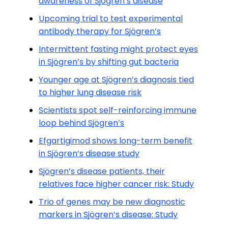
awareness of Sjögren’s disease
Upcoming trial to test experimental
antibody therapy for Sjögren’s
Intermittent fasting might protect eyes
in Sjögren’s by shifting gut bacteria
Younger age at Sjögren’s diagnosis tied
to higher lung disease risk
Scientists spot self-reinforcing immune
loop behind Sjögren’s
Efgartigimod shows long-term benefit
in Sjögren’s disease study
Sjögren’s disease patients, their
relatives face higher cancer risk: Study
Trio of genes may be new diagnostic
markers in Sjögren’s disease: Study