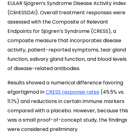
EULAR Sjögren’s Syndrome Disease Activity Index
(ClinESSDAI). Overall treatment responses were
assessed with the Composite of Relevant
Endpoints for Sjögren’s Syndrome (CRESS), a
composite measure that incorporates disease
activity, patient-reported symptoms, tear gland
function, salivary gland function, and blood levels
of disease-related antibodies.
Results showed a numerical difference favoring
efgartigimod in
CRESS response rates
(45.5% vs.
11.1%) and reductions in certain immune markers
compared with a placebo. However, because this
was a small proof-of-concept study, the findings
were considered preliminary.