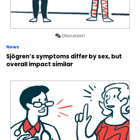
Discussion
News
Sjögren’s symptoms differ by sex, but
overall impact similar