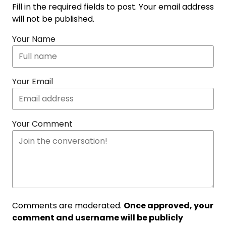
Fill in the required fields to post. Your email address
will not be published.
Your Name
Your Email
Your Comment
Comments are moderated.
Once approved, your
comment and username will be publicly