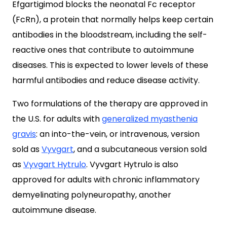
Efgartigimod blocks the neonatal Fc receptor
(FcRn), a protein that normally helps keep certain
antibodies in the bloodstream, including the self-
reactive ones that contribute to autoimmune
diseases. This is expected to lower levels of these
harmful antibodies and reduce disease activity.
Two formulations of the therapy are approved in
the U.S. for adults with
generalized myasthenia
gravis
: an into-the-vein, or intravenous, version
sold as
Vyvgart
, and a subcutaneous version sold
as
Vyvgart Hytrulo
. Vyvgart Hytrulo is also
approved for adults with chronic inflammatory
demyelinating polyneuropathy, another
autoimmune disease.