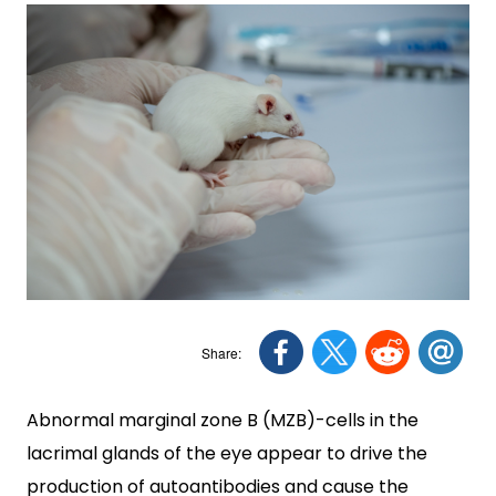
Abnormal marginal zone B (MZB)-cells in the
lacrimal glands of the eye appear to drive the
production of autoantibodies and cause the