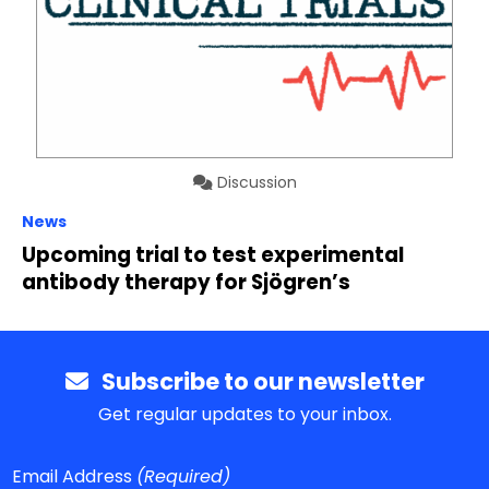
Discussion
News
Upcoming trial to test experimental
antibody therapy for Sjögren’s
Subscribe to our newsletter
Get regular updates to your inbox.
Email Address
(Required)