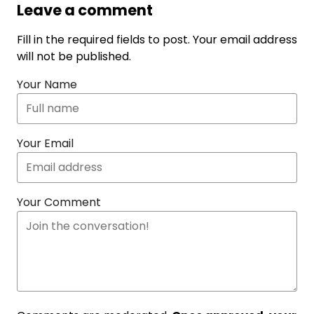
Leave a comment
Fill in the required fields to post. Your email address
will not be published.
Your Name
Your Email
Your Comment