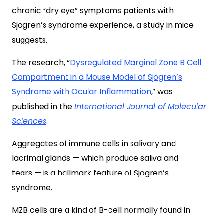
chronic “dry eye” symptoms patients with
Sjogren’s syndrome experience, a study in mice
suggests.
The research, “
Dysregulated Marginal Zone B Cell
Compartment in a Mouse Model of Sjögren’s
Syndrome with Ocular Inflammation
,” was
published in the
International Journal of Molecular
Sciences
.
Aggregates of immune cells in salivary and
lacrimal glands — which produce saliva and
tears — is a hallmark feature of Sjogren’s
syndrome.
MZB cells are a kind of B-cell normally found in