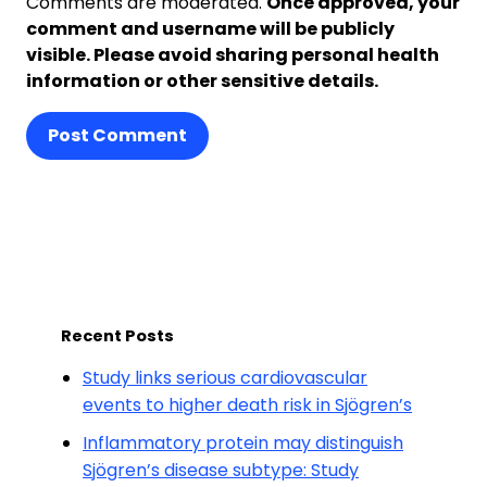
Comments are moderated.
Once approved, your
comment and username will be publicly
visible. Please avoid sharing personal health
information or other sensitive details.
Post Comment
Recent Posts
Study links serious cardiovascular
events to higher death risk in Sjögren’s
Inflammatory protein may distinguish
Sjögren’s disease subtype: Study