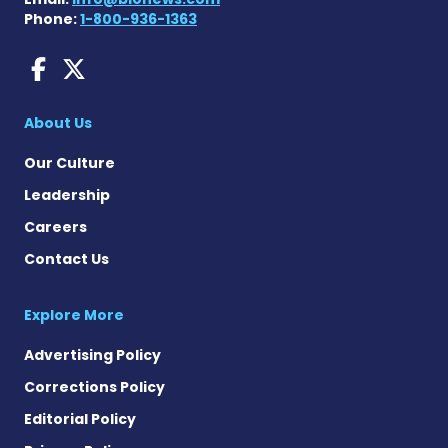
Phone:
1-800-936-1363
Sjogren's Disease News on
Sjogren's Syndrome News
About Us
Our Culture
Leadership
Careers
Contact Us
Explore More
Advertising Policy
Corrections Policy
Editorial Policy