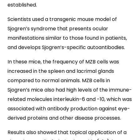
established.
Scientists used a transgenic mouse model of
Sjogren’s syndrome that presents ocular
manifestations similar to those found in patients,
and develops Sjogren’s-specific autoantibodies.
In these mice, the frequency of MZB cells was
increased in the spleen and lacrimal glands
compared to normal animals. MZB cells in
Sjogren’s mice also had high levels of the immune-
related molecules interleukin-6 and -10, which was
associated with antibody production against eye-
derived proteins and other disease processes.
Results also showed that topical application of a