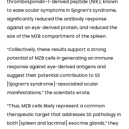
thrombospondin-1-derived peptide (N1K), known
to ease ocular symptoms in Sjogren’s syndrome,
significantly reduced the antibody response
against an eye-derived protein, and reduced the
size of the MZB compartment of the spleen.
“Collectively, these results support a strong
potential of MZB cells in generating an immune
response against eye-derived antigens and
suggest their potential contribution to SS
[Sjogren’s syndrome]-associated ocular
manifestations,” the scientists wrote.
“Thus, MZB cells likely represent a common
therapeutic target that addresses SS pathology in
both [spleen and lacrimal] exocrine glands,” they