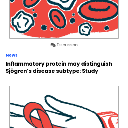
Discussion
News
Inflammatory protein may distinguish
Sjögren’s disease subtype: Study