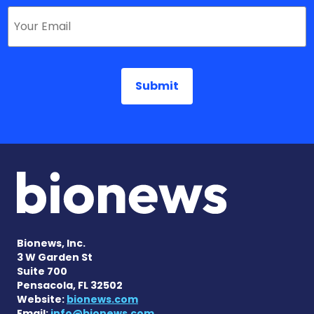
Bionews, Inc.
3 W Garden St
Suite 700
Pensacola, FL 32502
Website:
bionews.com
Email:
info@bionews.com