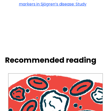
markers in Sjögren’s disease: Study
Recommended reading