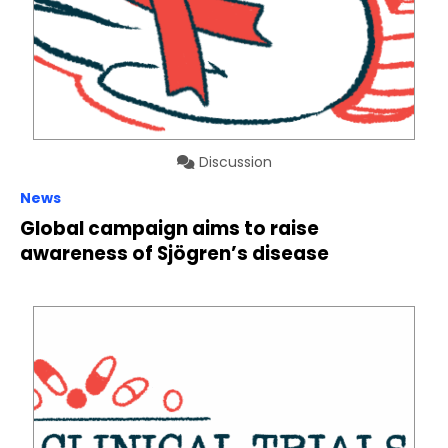
Discussion
News
Global campaign aims to raise
awareness of Sjögren’s disease