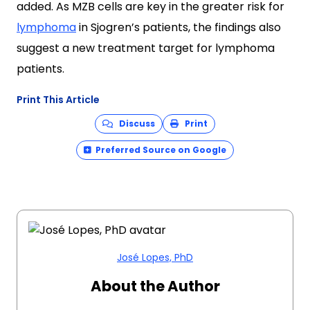
added. As MZB cells are key in the greater risk for
lymphoma
in Sjogren’s patients, the findings also
suggest a new treatment target for lymphoma
patients.
Print This Article
Discuss
Print
Preferred Source on Google
José Lopes, PhD
About the Author