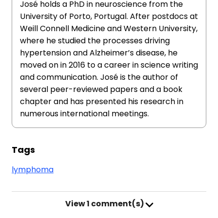
José holds a PhD in neuroscience from the
University of Porto, Portugal. After postdocs at
Weill Connell Medicine and Western University,
where he studied the processes driving
hypertension and Alzheimer’s disease, he
moved on in 2016 to a career in science writing
and communication. José is the author of
several peer-reviewed papers and a book
chapter and has presented his research in
numerous international meetings.
Tags
lymphoma
View
1 comment(s)