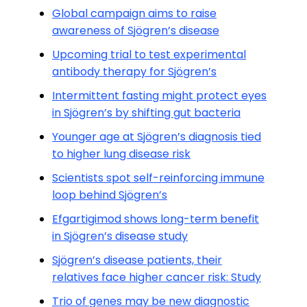
Global campaign aims to raise
awareness of Sjögren’s disease
Upcoming trial to test experimental
antibody therapy for Sjögren’s
Intermittent fasting might protect eyes
in Sjögren’s by shifting gut bacteria
Younger age at Sjögren’s diagnosis tied
to higher lung disease risk
Scientists spot self-reinforcing immune
loop behind Sjögren’s
Efgartigimod shows long-term benefit
in Sjögren’s disease study
Sjögren’s disease patients, their
relatives face higher cancer risk: Study
Trio of genes may be new diagnostic