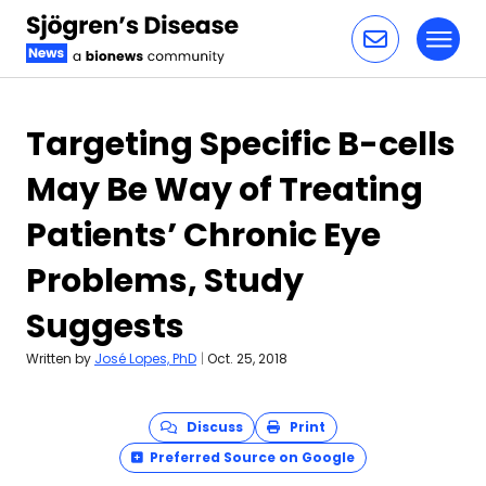
Toggl
Skip to content
Targeting Specific B-cells
May Be Way of Treating
Patients’ Chronic Eye
Problems, Study
Suggests
Written by
José Lopes, PhD
|
Oct. 25, 2018
Discuss
Print
Preferred Source on Google