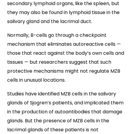
secondary lymphoid organs, like the spleen, but
they may also be found in lymphoid tissue in the
salivary gland and the lacrimal duct.
Normally, B-cells go through a checkpoint
mechanism that eliminates autoreactive cells —
those that react against the body’s own cells and
tissues — but researchers suggest that such
protective mechanisms might not regulate MZB
cells in unusual locations.
Studies have identified MZB cells in the salivary
glands of Sjogren’s patients, and implicated them
in the production of autoantibodies that damage
glands. But the presence of MZB cells in the
lacrimal glands of these patients is not