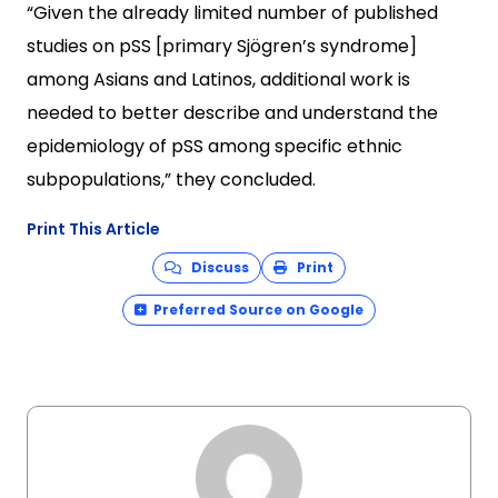
“Given the already limited number of published
studies on pSS [primary Sjögren’s syndrome]
among Asians and Latinos, additional work is
needed to better describe and understand the
epidemiology of pSS among specific ethnic
subpopulations,” they concluded.
Print This Article
Discuss
Print
Preferred Source on Google