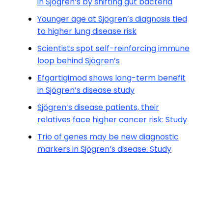
in Sjögren’s by shifting gut bacteria
Younger age at Sjögren’s diagnosis tied
to higher lung disease risk
Scientists spot self-reinforcing immune
loop behind Sjögren’s
Efgartigimod shows long-term benefit
in Sjögren’s disease study
Sjögren’s disease patients, their
relatives face higher cancer risk: Study
Trio of genes may be new diagnostic
markers in Sjögren’s disease: Study