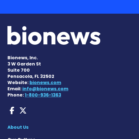
Bionews, Inc.
3 W Garden St
Suite 700
Pensacola, FL 32502
Website:
bionews.com
Email:
info@bionews.com
Phone:
1-800-936-1363
Sjogren's Disease News on
Sjogren's Syndrome News
About Us