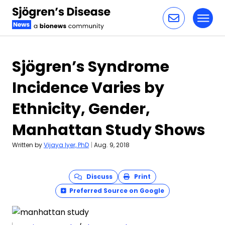
Toggl
Skip to content
Sjögren’s Syndrome
Incidence Varies by
Ethnicity, Gender,
Manhattan Study Shows
Written by
Vijaya Iyer, PhD
|
Aug. 9, 2018
Discuss
Print
Preferred Source on Google