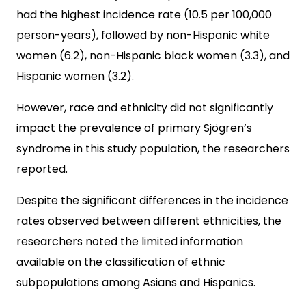
had the highest incidence rate (10.5 per 100,000
person-years), followed by non-Hispanic white
women (6.2), non-Hispanic black women (3.3), and
Hispanic women (3.2).
However, race and ethnicity did not significantly
impact the prevalence of primary Sjögren’s
syndrome in this study population, the researchers
reported.
Despite the significant differences in the incidence
rates observed between different ethnicities, the
researchers noted the limited information
available on the classification of ethnic
subpopulations among Asians and Hispanics.