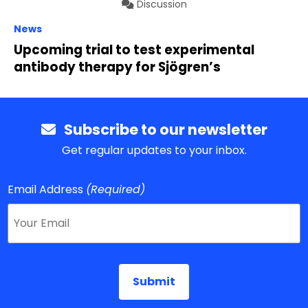
Discussion
News
Upcoming trial to test experimental
antibody therapy for Sjögren’s
Subscribe to our newsletter
Get regular updates to your inbox.
Email Address
(Required)