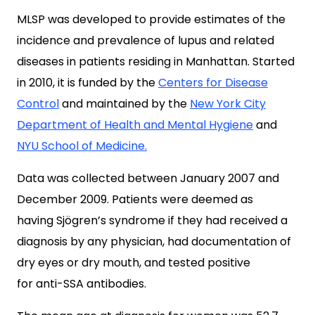
MLSP was developed to provide estimates of the
incidence and prevalence of lupus and related
diseases in patients residing in Manhattan. Started
in 2010, it is funded by the
Centers for Disease
Control
and maintained by the
New York City
Department of Health and Mental Hygiene
and
NYU School of Medicine.
Data was collected between January 2007 and
December 2009. Patients were deemed as
having Sjögren’s syndrome if they had received a
diagnosis by any physician, had documentation of
dry eyes or dry mouth, and tested positive
for anti-SSA antibodies.