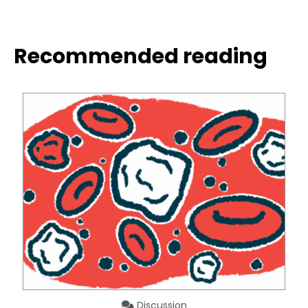
Recommended reading
Discussion