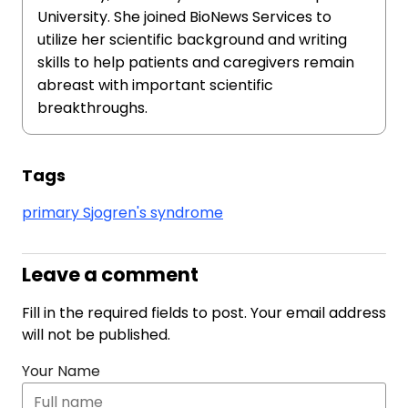
University. She joined BioNews Services to
utilize her scientific background and writing
skills to help patients and caregivers remain
abreast with important scientific
breakthroughs.
Tags
primary Sjogren's syndrome
Leave a comment
Fill in the required fields to post. Your email address
will not be published.
Your Name