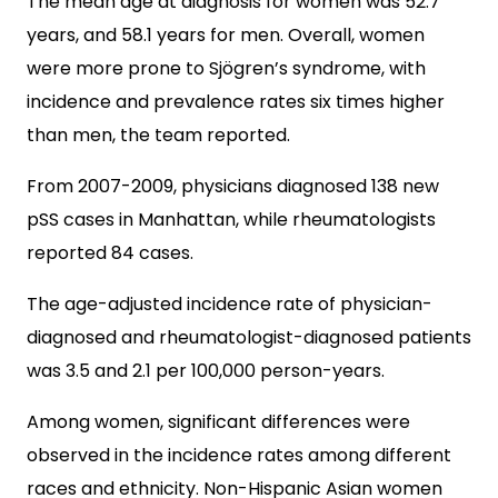
The mean age at diagnosis for women was 52.7
years, and 58.1 years for men. Overall, women
were more prone to Sjögren’s syndrome, with
incidence and prevalence rates six times higher
than men, the team reported.
From 2007-2009, physicians diagnosed 138 new
pSS cases in Manhattan, while rheumatologists
reported 84 cases.
The age-adjusted incidence rate of physician-
diagnosed and rheumatologist-diagnosed patients
was 3.5 and 2.1 per 100,000 person-years.
Among women, significant differences were
observed in the incidence rates among different
races and ethnicity. Non-Hispanic Asian women