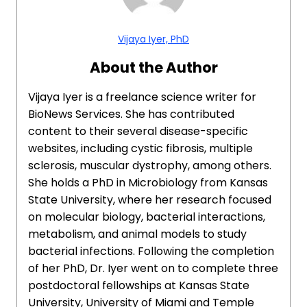
Vijaya Iyer, PhD
About the Author
Vijaya Iyer is a freelance science writer for
BioNews Services. She has contributed
content to their several disease-specific
websites, including cystic fibrosis, multiple
sclerosis, muscular dystrophy, among others.
She holds a PhD in Microbiology from Kansas
State University, where her research focused
on molecular biology, bacterial interactions,
metabolism, and animal models to study
bacterial infections. Following the completion
of her PhD, Dr. Iyer went on to complete three
postdoctoral fellowships at Kansas State
University, University of Miami and Temple