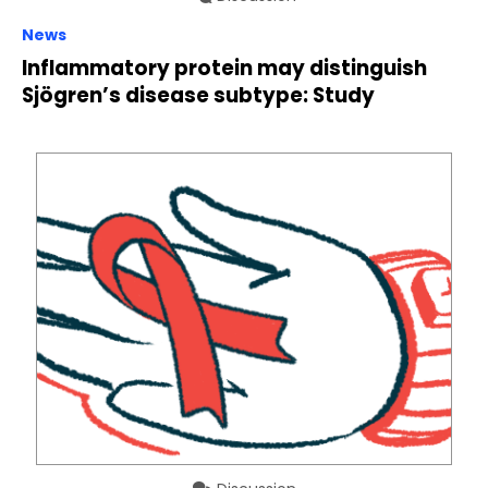
News
Inflammatory protein may distinguish
Sjögren’s disease subtype: Study