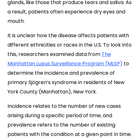
glands, like those that produce tears and saliva. As
a result, patients often experience dry eyes and
mouth.
It is unclear how the disease affects patients with
different ethnicities or races in the U.S. To look into
this, researchers examined data from
The
Manhattan Lupus Surveillance Program (MLSP)
to
determine the incidence and prevalence of
primary Sjögren’s syndrome in residents of New
York County (Manhattan), New York.
Incidence relates to the number of new cases
arising during a specific period of time, and
prevalence refers to the number of existing
patients with the condition at a given point in time.