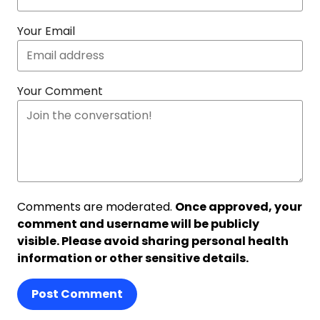
Your Email
Your Comment
Comments are moderated.
Once approved, your
comment and username will be publicly
visible. Please avoid sharing personal health
information or other sensitive details.
Post Comment