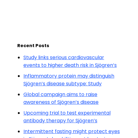
Recent Posts
Study links serious cardiovascular
events to higher death risk in Sjögren’s
Inflammatory protein may distinguish
Sjögren’s disease subtype: Study
Global campaign aims to raise
awareness of Sjögren’s disease
Upcoming trial to test experimental
antibody therapy for Sjögren’s
Intermittent fasting might protect eyes