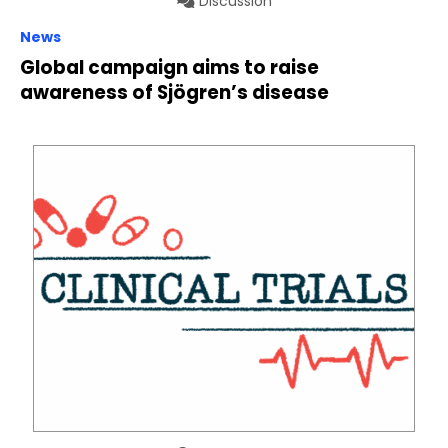
Discussion
News
Global campaign aims to raise
awareness of Sjögren’s disease