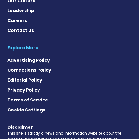
Our Culture
Leadership
Careers
Contact Us
Explore More
Advertising Policy
Corrections Policy
Editorial Policy
Privacy Policy
Terms of Service
Cookie Settings
Disclaimer
This site is strictly a news and information website about the