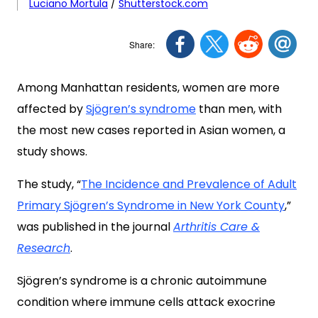
Luciano Mortula
/
Shutterstock.com
Among Manhattan residents, women are more
affected by
Sjögren’s syndrome
than men, with
the most new cases reported in Asian women, a
study shows.
The study, “
The Incidence and Prevalence of Adult
Primary Sjögren’s Syndrome in New York County
,
”
was published in the journal
Arthritis Care &
Research
.
Sjögren’s syndrome is a chronic autoimmune
condition where immune cells attack exocrine